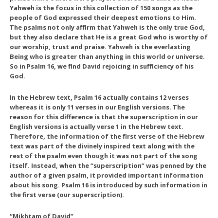
Yahweh is the focus in this collection of 150 songs as the
people of God expressed their deepest emotions to Him.
The psalms not only affirm that Yahweh is the only true God,
but they also declare that He is a great God who is worthy of
our worship, trust and praise. Yahweh is the everlasting
Being who is greater than anything in this world or universe.
So in Psalm 16, we find David rejoicing in sufficiency of his
God.
In the Hebrew text, Psalm 16 actually contains 12 verses
whereas it is only 11 verses in our English versions. The
reason for this difference is that the superscription in our
English versions is actually verse 1 in the Hebrew text.
Therefore, the information of the first verse of the Hebrew
text was part of the divinely inspired text along with the
rest of the psalm even though it was not part of the song
itself. Instead, when the “superscription” was penned by the
author of a given psalm, it provided important information
about his song. Psalm 16 is introduced by such information in
the first verse (our superscription).
“Mikhtam of David”