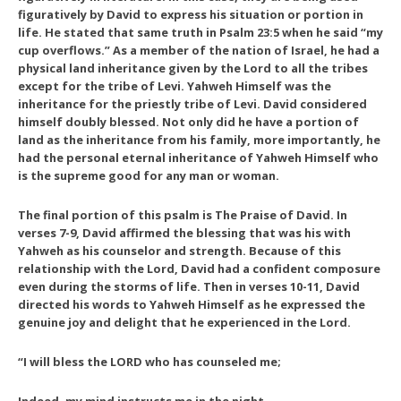
figuratively by David to express his situation or portion in
life. He stated that same truth in Psalm 23:5 when he said “my
cup overflows.” As a member of the nation of Israel, he had a
physical land inheritance given by the Lord to all the tribes
except for the tribe of Levi. Yahweh Himself was the
inheritance for the priestly tribe of Levi. David considered
himself doubly blessed. Not only did he have a portion of
land as the inheritance from his family, more importantly, he
had the personal eternal inheritance of Yahweh Himself who
is the supreme good for any man or woman.
The final portion of this psalm is
The Praise of David
. In
verses 7-9, David affirmed the blessing that was his with
Yahweh as his counselor and strength. Because of this
relationship with the Lord, David had a confident composure
even during the storms of life. Then in verses 10-11, David
directed his words to Yahweh Himself as he expressed the
genuine joy and delight that he experienced in the Lord.
“I will bless the LORD who has counseled me;