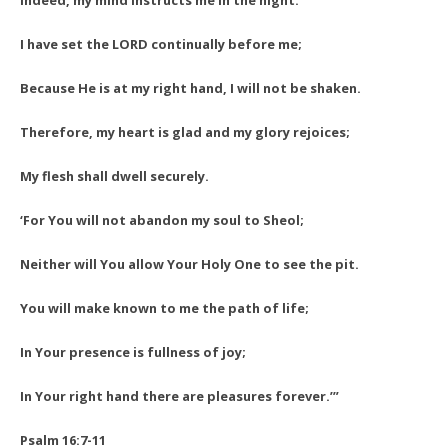
Indeed, my mind instructs me in the night.
I have set the LORD continually before me;
Because He is at my right hand, I will not be shaken.
Therefore, my heart is glad and my glory rejoices;
My flesh shall dwell securely.
‘For You will not abandon my soul to Sheol;
Neither will You allow Your Holy One to see the pit.
You will make known to me the path of life;
In Your presence is fullness of joy;
In Your right hand there are pleasures forever.’”
Psalm 16:7-11