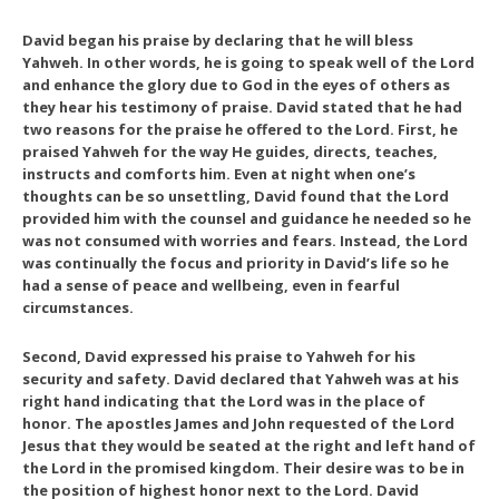
David began his praise by declaring that he will bless
Yahweh. In other words, he is going to speak well of the Lord
and enhance the glory due to God in the eyes of others as
they hear his testimony of praise. David stated that he had
two reasons for the praise he offered to the Lord. First, he
praised Yahweh for the way He guides, directs, teaches,
instructs and comforts him. Even at night when one’s
thoughts can be so unsettling, David found that the Lord
provided him with the counsel and guidance he needed so he
was not consumed with worries and fears. Instead, the Lord
was continually the focus and priority in David’s life so he
had a sense of peace and wellbeing, even in fearful
circumstances.
Second, David expressed his praise to Yahweh for his
security and safety. David declared that Yahweh was at his
right hand indicating that the Lord was in the place of
honor. The apostles James and John requested of the Lord
Jesus that they would be seated at the right and left hand of
the Lord in the promised kingdom. Their desire was to be in
the position of highest honor next to the Lord. David