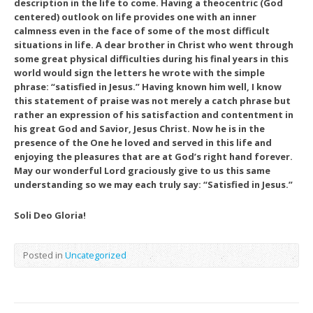
description in the life to come. Having a theocentric (God
centered) outlook on life provides one with an inner
calmness even in the face of some of the most difficult
situations in life. A dear brother in Christ who went through
some great physical difficulties during his final years in this
world would sign the letters he wrote with the simple
phrase: “satisfied in Jesus.” Having known him well, I know
this statement of praise was not merely a catch phrase but
rather an expression of his satisfaction and contentment in
his great God and Savior, Jesus Christ. Now he is in the
presence of the One he loved and served in this life and
enjoying the pleasures that are at God’s right hand forever.
May our wonderful Lord graciously give to us this same
understanding so we may each truly say: “Satisfied in Jesus.”
Soli Deo Gloria!
Posted in
Uncategorized