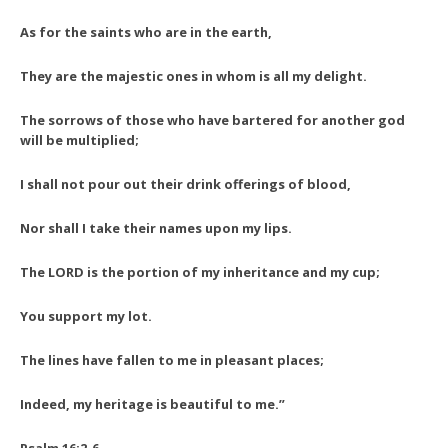
As for the saints who are in the earth,
They are the majestic ones in whom is all my delight.
The sorrows of those who have bartered for another god
will be multiplied;
I shall not pour out their drink offerings of blood,
Nor shall I take their names upon my lips.
The LORD is the portion of my inheritance and my cup;
You support my lot.
The lines have fallen to me in pleasant places;
Indeed, my heritage is beautiful to me.”