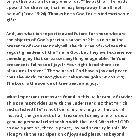
only other option for any one of us. “The path of life leads
upward for the wise, that he may keep away from Sheol
below” (Prov. 15:24). Thanks be to God for His indescribable
gift!
And just what is the portion and future for those who are
the objects of God’s gracious salvation? It is to be in the
presence of God! Not only will the children of God see the
august grandeur of the Triune God, but they well experience
unending joy that surpasses anything imaginable. “In Your
presence is fullness of joy; In Your right hand there are
pleasures forever.” The saints of God have a joy and peace
that the world cannot give or take away (John 14:27-15:11).
The Lord is the source of true peace and joy.
What important truths are found in this “Mikhtam” of David!
This psalm provides us with the understanding that “a rich
and satisfied life” is not found in the things of this world.
Instead, the greatest of all treasures for any one of us is a
genuine personal relationship with the Lord. With the LORD
as one’s portion, there is peace, joy and security in this life
along with the anticipation of joys and pleasures beyond