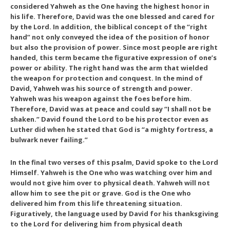
considered Yahweh as the One having the highest honor in
his life. Therefore, David was the one blessed and cared for
by the Lord. In addition, the biblical concept of the “right
hand” not only conveyed the idea of the position of honor
but also the provision of power. Since most people are right
handed, this term became the figurative expression of one’s
power or ability. The right hand was the arm that wielded
the weapon for protection and conquest. In the mind of
David, Yahweh was his source of strength and power.
Yahweh was his weapon against the foes before him.
Therefore, David was at peace and could say “I shall not be
shaken.” David found the Lord to be his protector even as
Luther did when he stated that God is “a mighty fortress, a
bulwark never failing.”
In the final two verses of this psalm, David spoke to the Lord
Himself. Yahweh is the One who was watching over him and
would not give him over to physical death. Yahweh will not
allow him to see the pit or grave. God is the One who
delivered him from this life threatening situation.
Figuratively, the language used by David for his thanksgiving
to the Lord for delivering him from physical death