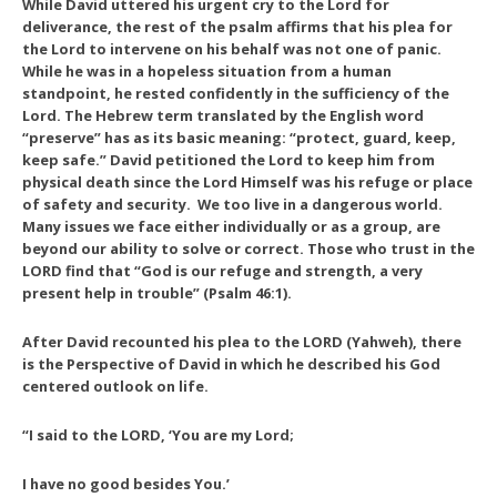
While David uttered his urgent cry to the Lord for
deliverance, the rest of the psalm affirms that his plea for
the Lord to intervene on his behalf was not one of panic.
While he was in a hopeless situation from a human
standpoint, he rested confidently in the sufficiency of the
Lord. The Hebrew term translated by the English word
“preserve” has as its basic meaning: “protect, guard, keep,
keep safe.” David petitioned the Lord to keep him from
physical death since the Lord Himself was his refuge or place
of safety and security. We too live in a dangerous world.
Many issues we face either individually or as a group, are
beyond our ability to solve or correct. Those who trust in the
LORD find that “God is our refuge and strength, a very
present help in trouble” (Psalm 46:1).
After David recounted his plea to the LORD (Yahweh), there
is the
Perspective of David
in which he described his God
centered outlook on life.
“I said to the LORD, ‘You are my Lord;
I have no good besides You.’