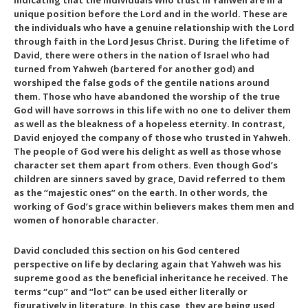
indicating that the individuals who trust in Yahweh are in a
unique position before the Lord and in the world. These are
the individuals who have a genuine relationship with the Lord
through faith in the Lord Jesus Christ. During the lifetime of
David, there were others in the nation of Israel who had
turned from Yahweh (bartered for another god) and
worshiped the false gods of the gentile nations around
them. Those who have abandoned the worship of the true
God will have sorrows in this life with no one to deliver them
as well as the bleakness of a hopeless eternity. In contrast,
David enjoyed the company of those who trusted in Yahweh.
The people of God were his delight as well as those whose
character set them apart from others. Even though God’s
children are sinners saved by grace, David referred to them
as the “majestic ones” on the earth. In other words, the
working of God’s grace within believers makes them men and
women of honorable character.
David concluded this section on his God centered
perspective on life by declaring again that Yahweh was his
supreme good as the beneficial inheritance he received. The
terms “cup” and “lot” can be used either literally or
figuratively in literature. In this case, they are being used