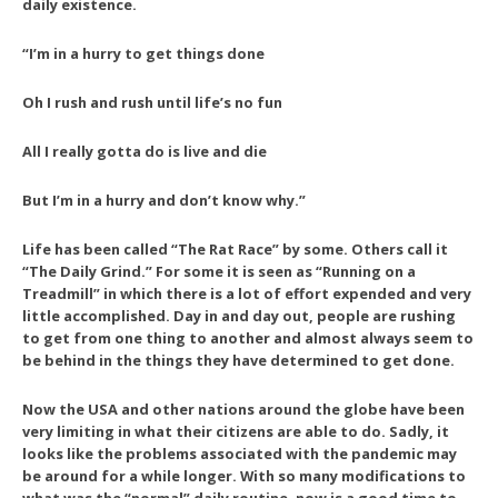
daily existence.
“I’m in a hurry to get things done
Oh I rush and rush until life’s no fun
All I really gotta do is live and die
But I’m in a hurry and don’t know why.”
Life has been called “The Rat Race” by some. Others call it
“The Daily Grind.” For some it is seen as “Running on a
Treadmill” in which there is a lot of effort expended and very
little accomplished. Day in and day out, people are rushing
to get from one thing to another and almost always seem to
be behind in the things they have determined to get done.
Now the USA and other nations around the globe have been
very limiting in what their citizens are able to do. Sadly, it
looks like the problems associated with the pandemic may
be around for a while longer. With so many modifications to