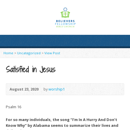
Home
>
Uncategorized
>
View Post
Satisfied in Jesus
August 23, 2020
by
worship1
Psalm 16
For so many individuals, the song “I’m In A Hurry And Don’t
Know Why” by Alabama seems to summarize their lives and