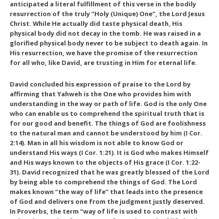
anticipated a literal fulfillment of this verse in the bodily
resurrection of the truly “Holy (Unique) One”, the Lord Jesus
Christ. While He actually did taste physical death, His
physical body did not decay in the tomb. He was raised in a
glorified physical body never to be subject to death again. In
His resurrection, we have the promise of the resurrection
for all who, like David, are trusting in Him for eternal life.
David concluded his expression of praise to the Lord by
affirming that Yahweh is the One who provides him with
understanding in the way or path of life. God is the only One
who can enable us to comprehend the spiritual truth that is
for our good and benefit. The things of God are foolishness
to the natural man and cannot be understood by him (I Cor.
2:14). Man in all his wisdom is not able to know God or
understand His ways (I Cor. 1:21). It is God who makes Himself
and His ways known to the objects of His grace (I Cor. 1:22-
31). David recognized that he was greatly blessed of the Lord
by being able to comprehend the things of God. The Lord
makes known “the way of life” that leads into the presence
of God and delivers one from the judgment justly deserved.
In Proverbs, the term “way of life is used to contrast with