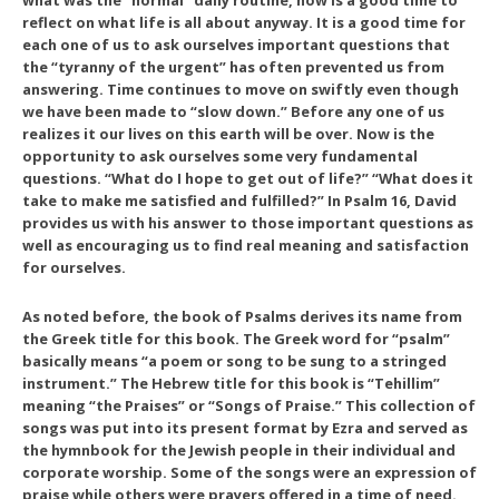
what was the “normal” daily routine, now is a good time to
reflect on what life is all about anyway. It is a good time for
each one of us to ask ourselves important questions that
the “tyranny of the urgent” has often prevented us from
answering. Time continues to move on swiftly even though
we have been made to “slow down.” Before any one of us
realizes it our lives on this earth will be over. Now is the
opportunity to ask ourselves some very fundamental
questions. “What do I hope to get out of life?” “What does it
take to make me satisfied and fulfilled?” In Psalm 16, David
provides us with his answer to those important questions as
well as encouraging us to find real meaning and satisfaction
for ourselves.
As noted before, the book of Psalms derives its name from
the Greek title for this book. The Greek word for “psalm”
basically means “a poem or song to be sung to a stringed
instrument.” The Hebrew title for this book is “Tehillim”
meaning “the Praises” or “Songs of Praise.” This collection of
songs was put into its present format by Ezra and served as
the hymnbook for the Jewish people in their individual and
corporate worship. Some of the songs were an expression of
praise while others were prayers offered in a time of need.