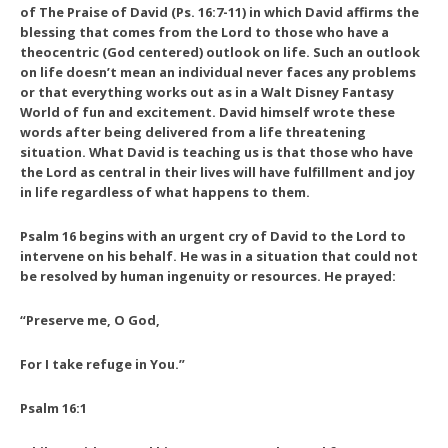
of
The Praise of David
(Ps. 16:7-11) in which David affirms the
blessing that comes from the Lord to those who have a
theocentric (God centered) outlook on life. Such an outlook
on life doesn’t mean an individual never faces any problems
or that everything works out as in a Walt Disney Fantasy
World of fun and excitement. David himself wrote these
words after being delivered from a life threatening
situation. What David is teaching us is that those who have
the Lord as central in their lives will have fulfillment and joy
in life regardless of what happens to them.
Psalm 16 begins with an urgent cry of David to the Lord to
intervene on his behalf. He was in a situation that could not
be resolved by human ingenuity or resources. He prayed:
“Preserve me, O God,
For I take refuge in You.”
Psalm 16:1