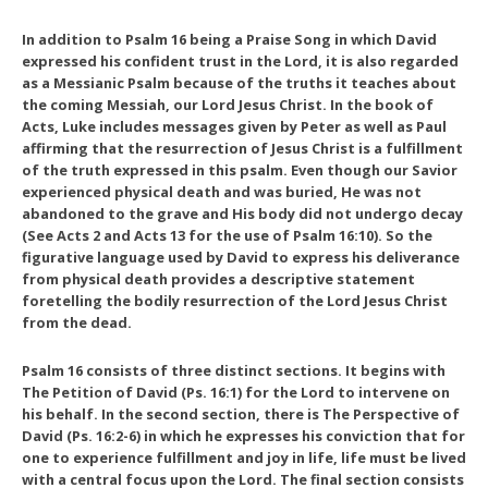
In addition to Psalm 16 being a Praise Song in which David
expressed his confident trust in the Lord, it is also regarded
as a Messianic Psalm because of the truths it teaches about
the coming Messiah, our Lord Jesus Christ. In the book of
Acts, Luke includes messages given by Peter as well as Paul
affirming that the resurrection of Jesus Christ is a fulfillment
of the truth expressed in this psalm. Even though our Savior
experienced physical death and was buried, He was not
abandoned to the grave and His body did not undergo decay
(See Acts 2 and Acts 13 for the use of Psalm 16:10). So the
figurative language used by David to express his deliverance
from physical death provides a descriptive statement
foretelling the bodily resurrection of the Lord Jesus Christ
from the dead.
Psalm 16 consists of three distinct sections. It begins with
The Petition of David
(Ps. 16:1) for the Lord to intervene on
his behalf. In the second section, there is
The Perspective of
David
(Ps. 16:2-6) in which he expresses his conviction that for
one to experience fulfillment and joy in life, life must be lived
with a central focus upon the Lord. The final section consists