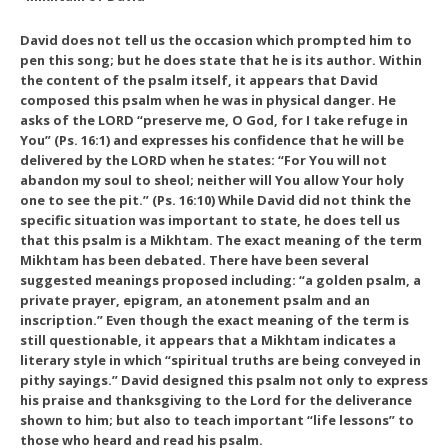
David does not tell us the occasion which prompted him to
pen this song; but he does state that he is its author. Within
the content of the psalm itself, it appears that David
composed this psalm when he was in physical danger. He
asks of the LORD “preserve me, O God, for I take refuge in
You” (Ps. 16:1) and expresses his confidence that he will be
delivered by the LORD when he states: “For You will not
abandon my soul to sheol; neither will You allow Your holy
one to see the pit.” (Ps. 16:10) While David did not think the
specific situation was important to state, he does tell us
that this psalm is a Mikhtam. The exact meaning of the term
Mikhtam has been debated. There have been several
suggested meanings proposed including: “a golden psalm, a
private prayer, epigram, an atonement psalm and an
inscription.” Even though the exact meaning of the term is
still questionable, it appears that a Mikhtam indicates a
literary style in which “spiritual truths are being conveyed in
pithy sayings.” David designed this psalm not only to express
his praise and thanksgiving to the Lord for the deliverance
shown to him; but also to teach important “life lessons” to
those who heard and read his psalm.