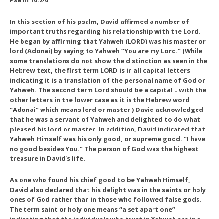
Psalm 16:2-6
In this section of his psalm, David affirmed a number of
important truths regarding his relationship with the Lord.
He began by affirming that Yahweh (LORD) was his master or
lord (Adonai) by saying to Yahweh “You are my Lord.” (While
some translations do not show the distinction as seen in the
Hebrew text, the first term LORD is in all capital letters
indicating it is a translation of the personal name of God or
Yahweh. The second term Lord should be a capital L with the
other letters in the lower case as it is the Hebrew word
“Adonai” which means lord or master.) David acknowledged
that he was a servant of Yahweh and delighted to do what
pleased his lord or master. In addition, David indicated that
Yahweh Himself was his only good, or supreme good. “I have
no good besides You.” The person of God was the highest
treasure in David’s life.
As one who found his chief good to be Yahweh Himself,
David also declared that his delight was in the saints or holy
ones of God rather than in those who followed false gods.
The term saint or holy one means “a set apart one”