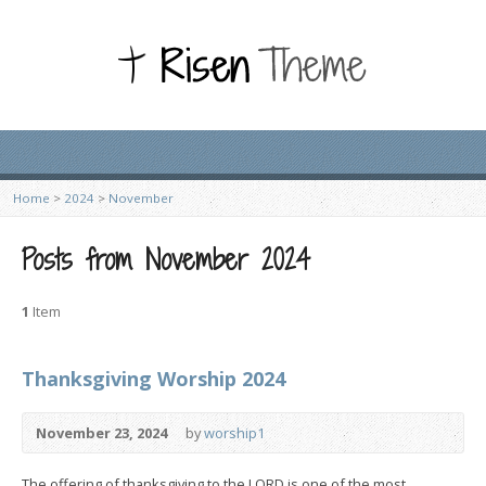
Home
>
2024
>
November
Posts from November 2024
1
Item
Thanksgiving Worship 2024
November 23, 2024
by
worship1
The offering of thanksgiving to the LORD is one of the most