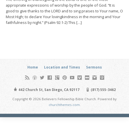
appropriate expressions of worship by the people of God. “It is
good to give thanks to the LORD and to sing praises to Your name, O
Most High; to declare Your lovingkindness in the morning and Your
faithfulness by night.” (Psalm 92:1-2) This […]
Home
Location and Times
Sermons
442 Church St, San Diego, CA 92117
(817) 555-3462
Copyright © 2026 Believers Fellowship Bible Church. Powered by
churchthemes.com
.