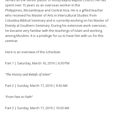
serves as the senior pastor of Rocky Bayou Baptist Church. He has
spent over 15 years as an overseas worker in the
Philippines, Mozambique and Central Asia. He is a gifted teacher
who received his Master of Arts in Intercultural Studies from
Columbia Biblical Seminary and is currently working on his Master of
Divinity at Southern Seminary. During his extensive work overseas,
he became very familiar with the teachings of Islam and working
among Muslims. It is a privilege for us to have him with us for this
seminar.
Here is an overview of the schedule:
Part 1 | Saturday, March 16, 2019 | 6:30 PM
“The History and Beliefs of Islam”
Part 2 | Sunday, March 17, 2019 | 9:30 AM
“From Fear to Faith”
Part 3 | Sunday, March 17, 2019 | 10:30 AM