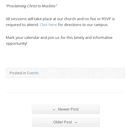
“Proclaiming Christ to Muslims”
All sessions will take place at our church and no fee or RSVP is
required to attend.
Click here
for directions to our campus.
Mark your calendar and join us for this timely and informative
opportunity!
Posted in
Events
←
Newer Post
→
Older Post