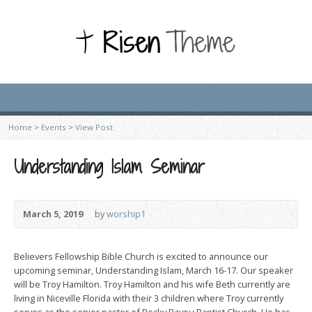
Home
>
Events
>
View Post
Understanding Islam Seminar
March 5, 2019
by
worship1
Believers Fellowship Bible Church is excited to announce our
upcoming seminar, Understanding Islam, March 16-17. Our speaker
will be Troy Hamilton. Troy Hamilton and his wife Beth currently are
living in Niceville Florida with their 3 children where Troy currently