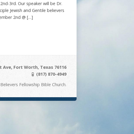
nd-3rd. Our speaker will be Dr.
ciple Jewish and Gentile believers
ecember 2nd @ […]
 Ave, Fort Worth, Texas 76116
(817) 870-4949
Believers Fellowship Bible Church.