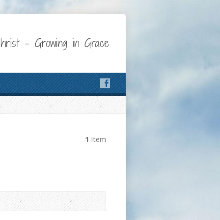
Christ – Growing in Grace
1
Item