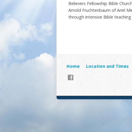
Believers Fellowship Bible Chur
Arnold Fruchtenbaum of Ariel Mini
through intensive Bible teaching
Home
Location and Times