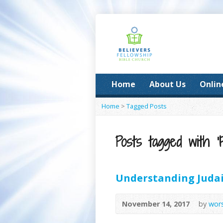
Home
About Us
Onlin
Home
>
Tagged Posts
Posts tagged with ‘F
Understanding Judai
November 14, 2017
by
wor