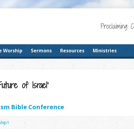
Proclaiming 
e Worship
Sermons
Resources
Ministries
uture of Israel’
sm Bible Conference
ship1