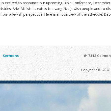
ch is excited to announce our upcoming Bible Conference, December 2
stries. Ariel Ministries exists to evangelize Jewish people and to dis
 from a Jewish perspective. Here is an overview of the schedule: D
Sermons
7413 Calmont
Copyright © 2026 