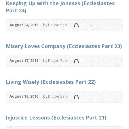
Keeping Up with the Joneses (Ecclesiastes
Part 24)
August 24, 2016
by
Dr. Joe Sahl
Misery Loves Company (Ecclesiastes Part 23)
August 17, 2016
by
Dr. Joe Sahl
Living Wisely (Ecclesiastes Part 22)
August 16, 2016
by
Dr. Joe Sahl
Injustice Lessons (Ecclesiastes Part 21)