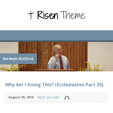
Sermon Archive
Why Am I Doing This? (Ecclesiastes Part 25)
August 26, 2016
by
Dr. Joe Sahl