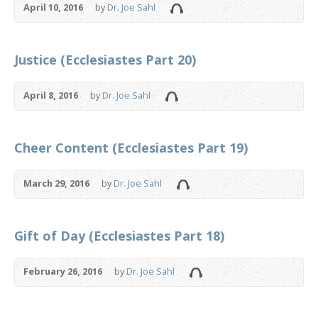
April 10, 2016
by
Dr. Joe Sahl
Justice (Ecclesiastes Part 20)
April 8, 2016
by
Dr. Joe Sahl
Cheer Content (Ecclesiastes Part 19)
March 29, 2016
by
Dr. Joe Sahl
Gift of Day (Ecclesiastes Part 18)
February 26, 2016
by
Dr. Joe Sahl