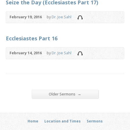
Seize the Day (Ecclesiastes Part 17)
February 19, 2016
by
Dr. Joe Sahl
Ecclesiastes Part 16
February 14, 2016
by
Dr. Joe Sahl
→
Older Sermons
Home
Location and Times
Sermons